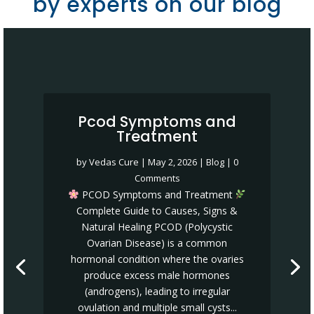
by experts on our blog
Pcod Symptoms and
Treatment
by
Vedas Cure
|
May 2, 2026
|
Blog
| 0
Comments
PCOD Symptoms and Treatment
Complete Guide to Causes, Signs &
Natural Healing PCOD (Polycystic
Ovarian Disease) is a common
hormonal condition where the ovaries
produce excess male hormones
(androgens), leading to irregular
ovulation and multiple small cysts...