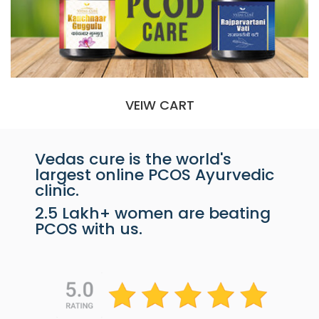
VEIW CART
Vedas cure is the world's
largest online PCOS Ayurvedic
clinic.
2.5 Lakh+ women are beating
PCOS with us.