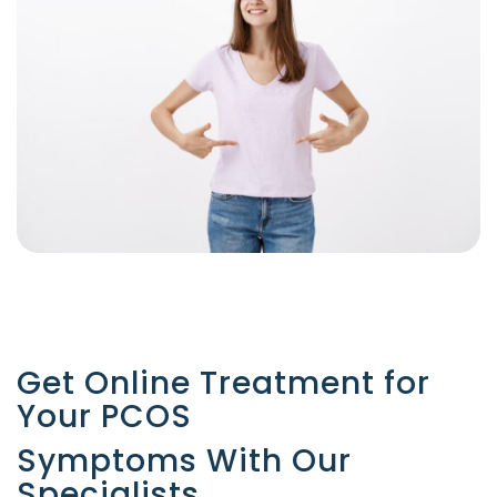
Get Online Treatment for
Your PCOS
Symptoms With Our
Specialists