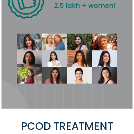
PCOD TREATMENT