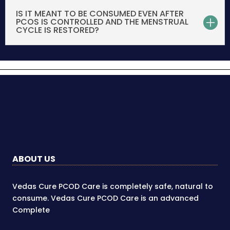
IS IT MEANT TO BE CONSUMED EVEN AFTER
PCOS IS CONTROLLED AND THE MENSTRUAL
CYCLE IS RESTORED?
ABOUT US
Vedas Cure PCOD Care is completely safe, natural to
consume. Vedas Cure PCOD Care is an advanced
Complete