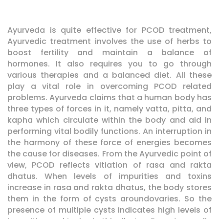
Ayurveda is quite effective for PCOD treatment,
Ayurvedic treatment involves the use of herbs to
boost fertility and maintain a balance of
hormones. It also requires you to go through
various therapies and a balanced diet. All these
play a vital role in overcoming PCOD related
problems. Ayurveda claims that a human body has
three types of forces in it, namely vatta, pitta, and
kapha which circulate within the body and aid in
performing vital bodily functions. An interruption in
the harmony of these force of energies becomes
the cause for diseases. From the Ayurvedic point of
view, PCOD reflects vitiation of rasa and rakta
dhatus. When levels of impurities and toxins
increase in rasa and rakta dhatus, the body stores
them in the form of cysts aroundovaries. So the
presence of multiple cysts indicates high levels of