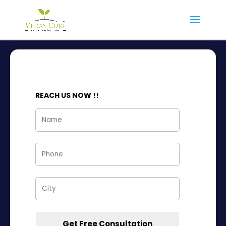
VEDAS PCOD
REACH US NOW !!