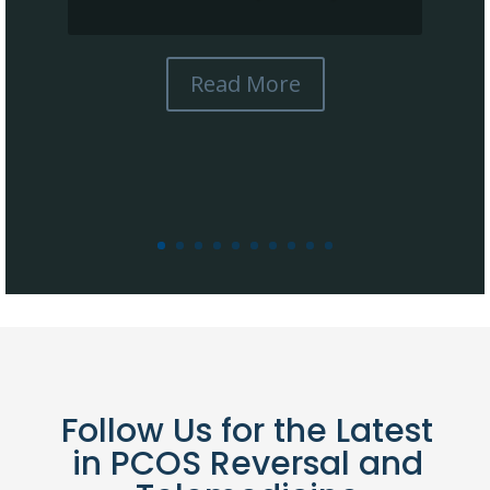
Read More
Follow Us for the Latest
in PCOS Reversal and