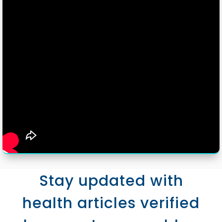
Stay updated with
health articles verified