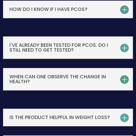
HOW DO I KNOW IF I HAVE PCOS?
I'VE ALREADY BEEN TESTED FOR PCOS. DO I
STILL NEED TO GET TESTED?
WHEN CAN ONE OBSERVE THE CHANGE IN
HEALTH?
IS THE PRODUCT HELPFUL IN WEIGHT LOSS?