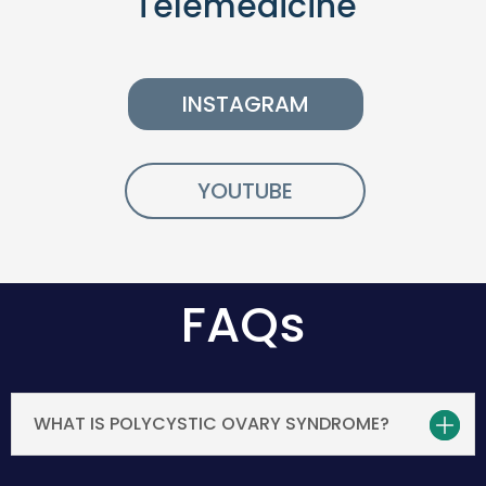
Telemedicine
INSTAGRAM
YOUTUBE
FAQs
WHAT IS POLYCYSTIC OVARY SYNDROME?