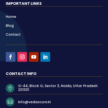
IMPORTANT LINKS
Home
Blog
Contact
CONTACT INFO
G-44, Block G, Sector 3, Noida, Uttar Pradesh

201301

info@vedascure.in