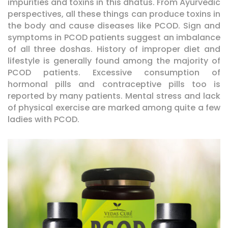
impurities and toxins in this dhatus. From Ayurvedic
perspectives, all these things can produce toxins in
the body and cause diseases like PCOD. Sign and
symptoms in PCOD patients suggest an imbalance
of all three doshas. History of improper diet and
lifestyle is generally found among the majority of
PCOD patients. Excessive consumption of
hormonal pills and contraceptive pills too is
reported by many patients. Mental stress and lack
of physical exercise are marked among quite a few
ladies with PCOD.