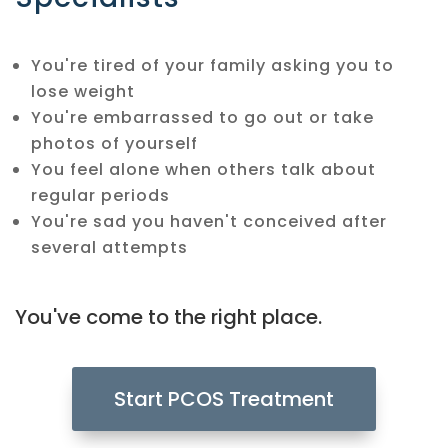
You're tired of your family asking you to
lose weight
You're embarrassed to go out or take
photos of yourself
You feel alone when others talk about
regular periods
You're sad you haven't conceived after
several attempts
You've come to the right place.
Start PCOS Treatment