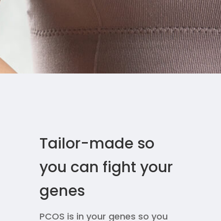
Tailor-made so
you can fight your
genes
PCOS is in your genes so you