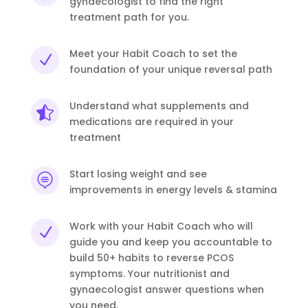
gynaecologist to find the right
treatment path for you.
Meet your Habit Coach to set the
N
foundation of your unique reversal path
Understand what supplements and

medications are required in your
treatment
Start losing weight and see

improvements in energy levels & stamina
Work with your Habit Coach who will
N
guide you and keep you accountable to
build 50+ habits to reverse PCOS
symptoms. Your nutritionist and
gynaecologist answer questions when
you need.