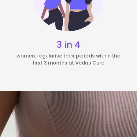
3 in 4
women: regularise their periods within the
first 3 months at Vedas Cure