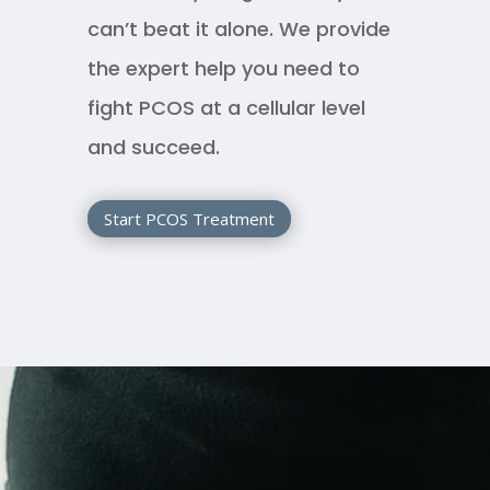
can’t beat it alone. We provide
the expert help you need to
fight PCOS at a cellular level
and succeed.
Start PCOS Treatment