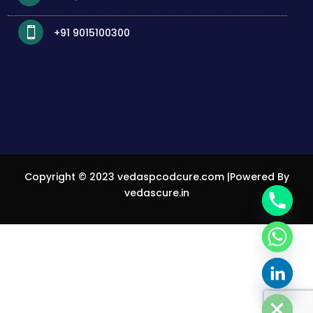

+91 9015100300
Copyright © 2023
vedaspcodcure.com
|Powered By
vedascure.in
Privacy Policy
chaty
Hide