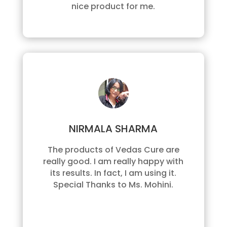
nice product for me.
NIRMALA SHARMA
The products of Vedas Cure are
really good. I am really happy with
its results. In fact, I am using it.
Special Thanks to Ms. Mohini.