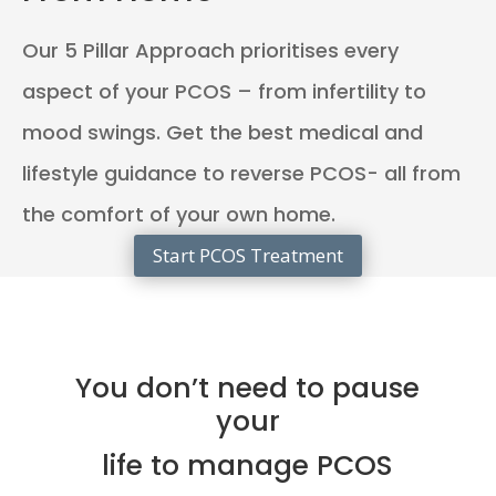
Our 5 Pillar Approach prioritises every
aspect of your PCOS – from infertility to
mood swings. Get the best medical and
lifestyle guidance to reverse PCOS- all from
the comfort of your own home.
Start PCOS Treatment
You don’t need to pause
your
life to manage PCOS