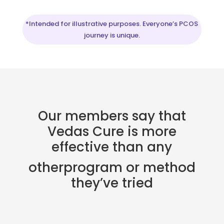
*Intended for illustrative purposes. Everyone’s PCOS
journey is unique.
Our members say that
Vedas Cure is more
effective than any
otherprogram or method
they’ve tried