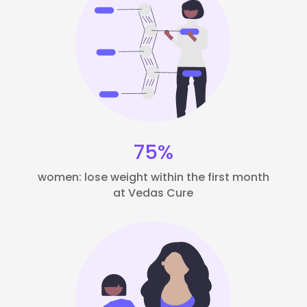
75%
women: lose weight within the first month
at Vedas Cure