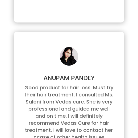
ANUPAM PANDEY
Good product for hair loss. Must try
their hair treatment. I consulted Ms.
Saloni from Vedas cure. She is very
professional and guided me well
and on time. I will definitely
recommend Vedas Cure for hair
treatment. I will love to contact her
incase of other health issues.