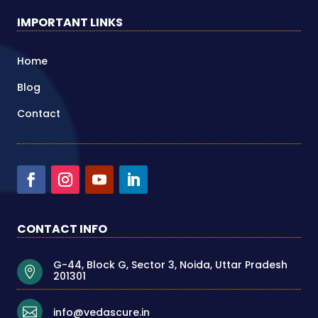
IMPORTANT LINKS
Home
Blog
Contact
CONTACT INFO
G-44, Block G, Sector 3, Noida, Uttar Pradesh

201301

info@vedascure.in