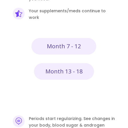
Your supplements/meds continue to

work
Month 7 - 12
Month 13 - 18
Periods start regularizing. See changes in

your body, blood sugar & androgen