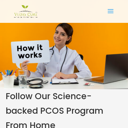
Follow Our Science-
backed PCOS Program
From Home