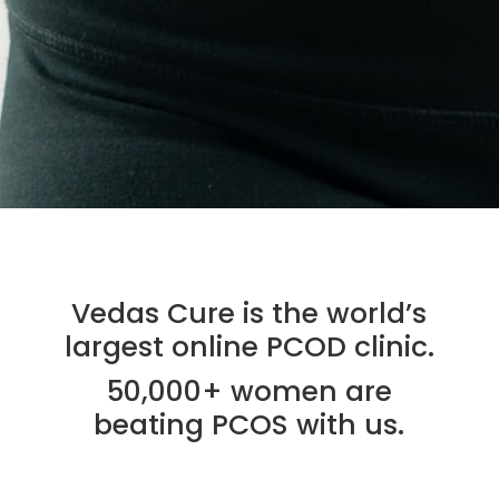
Vedas Cure is the world’s
largest online PCOD clinic.
50,000+ women are
beating PCOS with us.