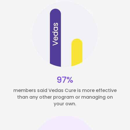
97%
members said Vedas Cure is more effective
than any other program or managing on
your own.