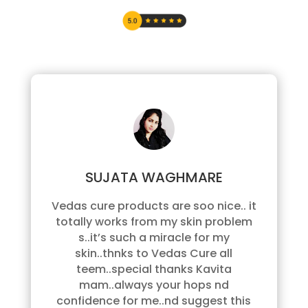
SUJATA WAGHMARE
Vedas cure products are soo nice.. it
totally works from my skin problem
s..it’s such a miracle for my
skin..thnks to Vedas Cure all
teem..special thanks Kavita
mam..always your hops nd
confidence for me..nd suggest this