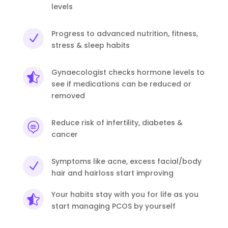
levels
Progress to advanced nutrition, fitness,
N
stress & sleep habits
Gynaecologist checks hormone levels to

see if medications can be reduced or
removed
Reduce risk of infertility, diabetes &

cancer
Symptoms like acne, excess facial/body
N
hair and hairloss start improving
Your habits stay with you for life as you

start managing PCOS by yourself