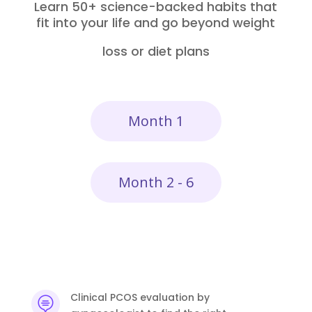
Learn 50+ science-backed habits that
fit into your life and go beyond weight
loss or diet plans
Month 1
Month 2 - 6
Clinical PCOS evaluation by
