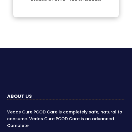
ABOUT US
Vedas Cure PCOD Care is completely safe, natural to
consume. Vedas Cure PCOD Care is an advanced
Complete