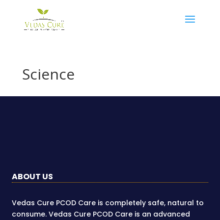
Science
ABOUT US
Vedas Cure PCOD Care is completely safe, natural to
consume. Vedas Cure PCOD Care is an advanced