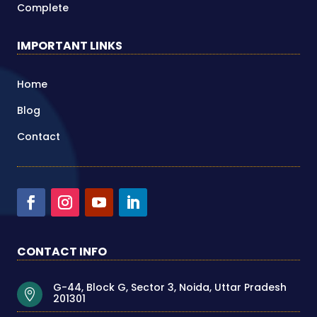
Complete
IMPORTANT LINKS
Home
Blog
Contact
CONTACT INFO
G-44, Block G, Sector 3, Noida, Uttar Pradesh

201301