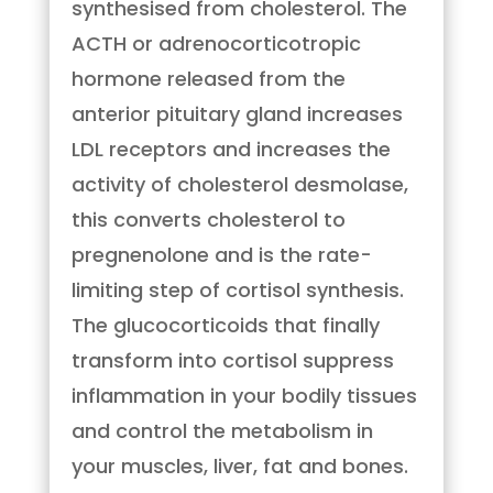
synthesised from cholesterol. The
ACTH or adrenocorticotropic
hormone released from the
anterior pituitary gland increases
LDL receptors and increases the
activity of cholesterol desmolase,
this converts cholesterol to
pregnenolone and is the rate-
limiting step of cortisol synthesis.
The glucocorticoids that finally
transform into cortisol suppress
inflammation in your bodily tissues
and control the metabolism in
your muscles, liver, fat and bones.