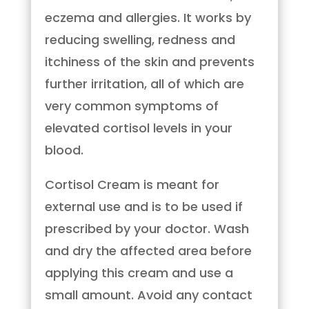
eczema and allergies. It works by
reducing swelling, redness and
itchiness of the skin and prevents
further irritation, all of which are
very common symptoms of
elevated cortisol levels in your
blood.
Cortisol Cream is meant for
external use and is to be used if
prescribed by your doctor. Wash
and dry the affected area before
applying this cream and use a
small amount. Avoid any contact