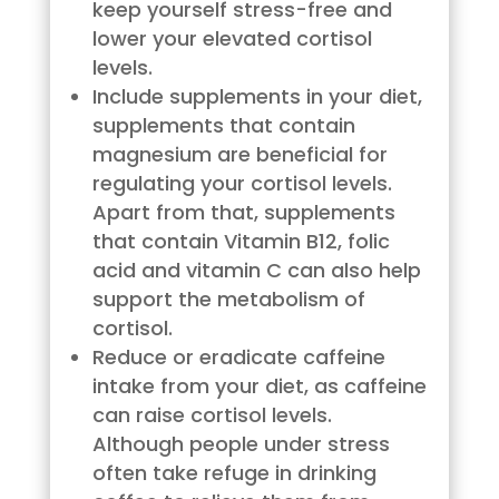
keep yourself stress-free and
lower your elevated cortisol
levels.
Include supplements in your diet,
supplements that contain
magnesium are beneficial for
regulating your cortisol levels.
Apart from that, supplements
that contain Vitamin B12, folic
acid and vitamin C can also help
support the metabolism of
cortisol.
Reduce or eradicate caffeine
intake from your diet, as caffeine
can raise cortisol levels.
Although people under stress
often take refuge in drinking