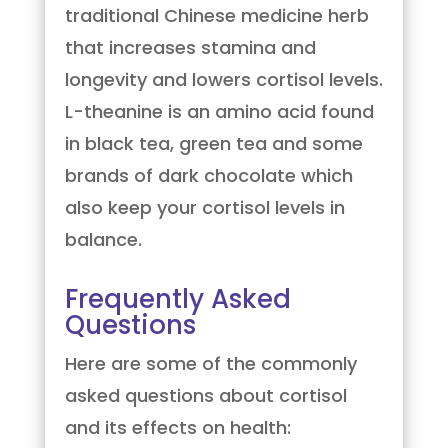
traditional Chinese medicine herb
that increases stamina and
longevity and lowers cortisol levels.
L-theanine is an amino acid found
in black tea, green tea and some
brands of dark chocolate which
also keep your cortisol levels in
balance.
Frequently Asked
Questions
Here are some of the commonly
asked questions about cortisol
and its effects on health: