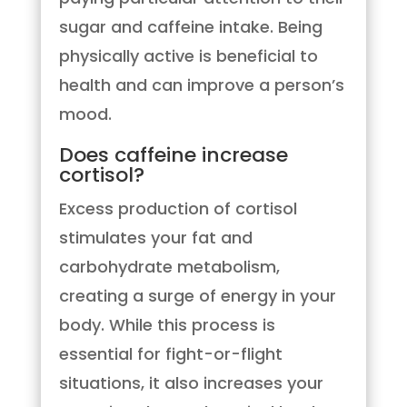
sugar and caffeine intake. Being
physically active is beneficial to
health and can improve a person’s
mood.
Does caffeine increase
cortisol?
Excess production of cortisol
stimulates your fat and
carbohydrate metabolism,
creating a surge of energy in your
body. While this process is
essential for fight-or-flight
situations, it also increases your