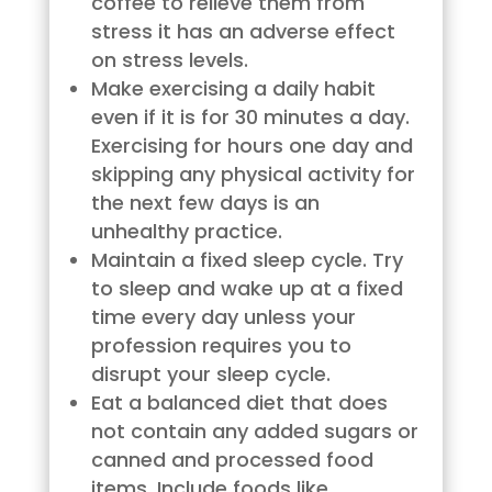
coffee to relieve them from
stress it has an adverse effect
on stress levels.
Make exercising a daily habit
even if it is for 30 minutes a day.
Exercising for hours one day and
skipping any physical activity for
the next few days is an
unhealthy practice.
Maintain a fixed sleep cycle. Try
to sleep and wake up at a fixed
time every day unless your
profession requires you to
disrupt your sleep cycle.
Eat a balanced diet that does
not contain any added sugars or
canned and processed food
items. Include foods like