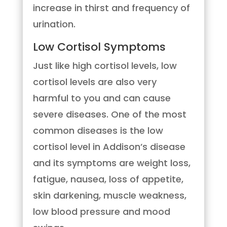
increase in thirst and frequency of
urination.
Low Cortisol Symptoms
Just like high cortisol levels, low
cortisol levels are also very
harmful to you and can cause
severe diseases. One of the most
common diseases is the low
cortisol level in Addison’s disease
and its symptoms are weight loss,
fatigue, nausea, loss of appetite,
skin darkening, muscle weakness,
low blood pressure and mood