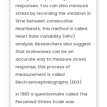
responses. You can also measure
stress by recording the variation in
time between consecutive
heartbeats; this method is called
Heart Rate Variability (HRV)
analysis. Researchers also suggest
that brainwaves can be an
accurate way to measure stress
response, this process of
measurement is called
Electroencephalography (EEG)
In 1983 a questionnaire called The
Perceived Stress Scale was