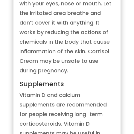
with your eyes, nose or mouth. Let
the irritated area breathe and
don’t cover it with anything. It
works by reducing the actions of
chemicals in the body that cause
inflammation of the skin. Cortisol
Cream may be unsafe to use
during pregnancy.
Supplements
Vitamin D and calcium
supplements are recommended
for people receiving long-term
corticosteroids. Vitamin D
supplements may be useful in