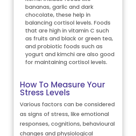
bananas, garlic and dark
chocolate, these help in
balancing cortisol levels. Foods
that are high in vitamin C such
as fruits and black or green tea,
and probiotic foods such as
yogurt and kimchi are also good
for maintaining cortisol levels.
How To Measure Your
Stress Levels
Various factors can be considered
as signs of stress, like emotional
responses, cognitions, behavioural
changes and physiological