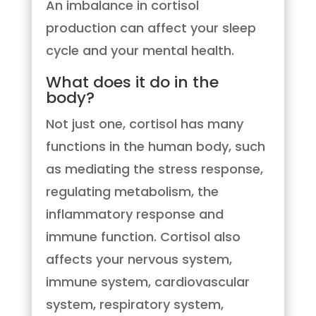
An imbalance in cortisol
production can affect your sleep
cycle and your mental health.
What does it do in the
body?
Not just one, cortisol has many
functions in the human body, such
as mediating the stress response,
regulating metabolism, the
inflammatory response and
immune function. Cortisol also
affects your nervous system,
immune system, cardiovascular
system, respiratory system,