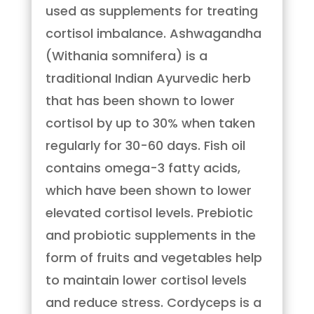
used as supplements for treating
cortisol imbalance. Ashwagandha
(Withania somnifera) is a
traditional Indian Ayurvedic herb
that has been shown to lower
cortisol by up to 30% when taken
regularly for 30-60 days. Fish oil
contains omega-3 fatty acids,
which have been shown to lower
elevated cortisol levels. Prebiotic
and probiotic supplements in the
form of fruits and vegetables help
to maintain lower cortisol levels
and reduce stress. Cordyceps is a