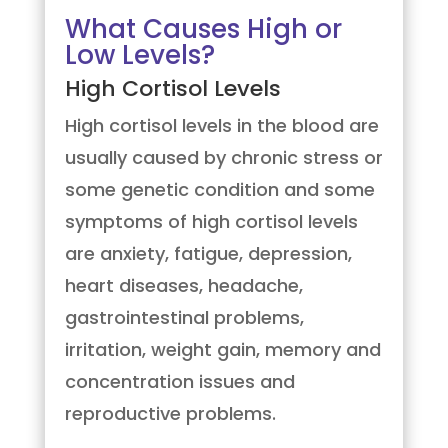
What Causes High or
Low Levels?
High Cortisol Levels
High cortisol levels in the blood are
usually caused by chronic stress or
some genetic condition and some
symptoms of high cortisol levels
are anxiety, fatigue, depression,
heart diseases, headache,
gastrointestinal problems,
irritation, weight gain, memory and
concentration issues and
reproductive problems.