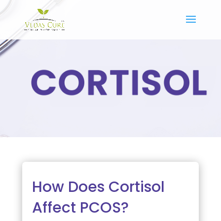
How Does Cortisol
Affect PCOS?