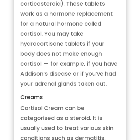
corticosteroid). These tablets
work as a hormone replacement
for a natural hormone called
cortisol. You may take
hydrocortisone tablets if your
body does not make enough
cortisol — for example, if you have
Addison’s disease or if you’ve had
your adrenal glands taken out.
Creams
Cortisol Cream can be
categorised as a steroid. It is
usually used to treat various skin
conditions such as dermatitis,