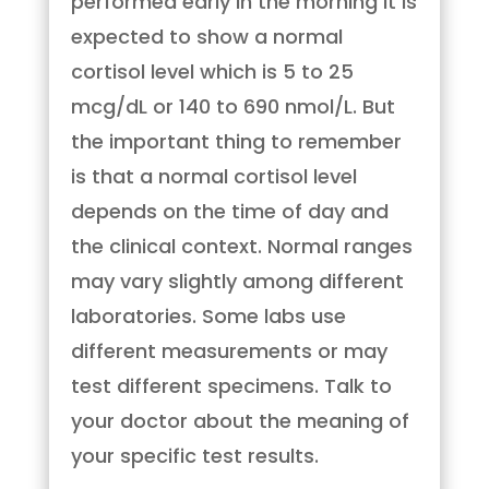
performed early in the morning it is
expected to show a normal
cortisol level which is 5 to 25
mcg/dL or 140 to 690 nmol/L. But
the important thing to remember
is that a normal cortisol level
depends on the time of day and
the clinical context. Normal ranges
may vary slightly among different
laboratories. Some labs use
different measurements or may
test different specimens. Talk to
your doctor about the meaning of
your specific test results.