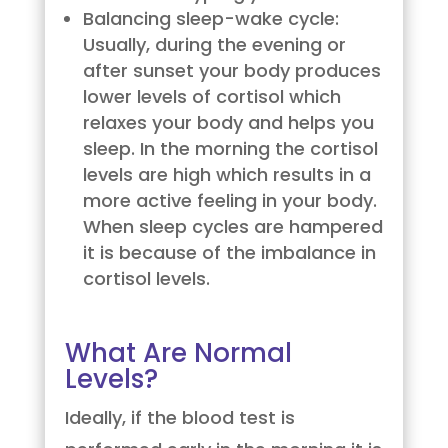
Balancing sleep-wake cycle:
Usually, during the evening or
after sunset your body produces
lower levels of cortisol which
relaxes your body and helps you
sleep. In the morning the cortisol
levels are high which results in a
more active feeling in your body.
When sleep cycles are hampered
it is because of the imbalance in
cortisol levels.
What Are Normal
Levels?
Ideally, if the blood test is