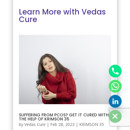
Learn More with Vedas
Cure
chaty
Hide
SUFFERING FROM PCOS? GET IT CURED WITH
THE HELP OF KRIMSON 35
by
Vedas Cure
|
Feb 28, 2023
|
KRIMSON 35