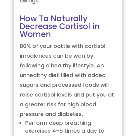
swings.
How To Naturally
Decrease Cortisol in
Women
80% of your battle with cortisol
imbalances can be won by
following a healthy lifestyle. An
unhealthy diet filled with added
sugars and processed foods will
raise cortisol levels and put you at
a greater risk for high blood
pressure and diabetes.
Perform deep breathing
exercises 4-5 times a day to