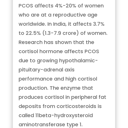
PCOS affects 4%-20% of women
who are at a reproductive age
worldwide. In India, it affects 3.7%
to 22.5% (1.3-7.9 crore) of women.
Research has shown that the
cortisol hormone affects PCOS
due to growing hypothalamic-
pituitary-adrenal axis
performance and high cortisol
production. The enzyme that
produces cortisol in peripheral fat
deposits from corticosteroids is
called 11beta-hydroxysteroid
aminotransferase type 1.