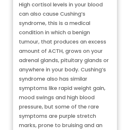
High cortisol levels in your blood
can also cause Cushing’s
syndrome, this is a medical
condition in which a benign
tumour, that produces an excess
amount of ACTH, grows on your
adrenal glands, pituitary glands or
anywhere in your body. Cushing’s
syndrome also has similar
symptoms like rapid weight gain,
mood swings and high blood
pressure, but some of the rare
symptoms are purple stretch
marks, prone to bruising and an