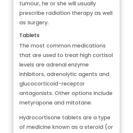
tumour, he or she will usually
prescribe radiation therapy as well
as surgery.
Tablets
The most common medications
that are used to treat high cortisol
levels are adrenal enzyme
inhibitors, adrenolytic agents and
glucocorticoid-receptor
antagonists. Other options include
metyrapone and mitotane.
Hydrocortisone tablets are a type
of medicine known as a steroid (or