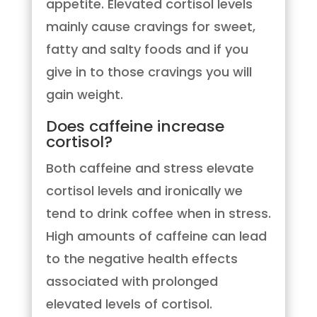
appetite. Elevated cortisol levels
mainly cause cravings for sweet,
fatty and salty foods and if you
give in to those cravings you will
gain weight.
Does caffeine increase
cortisol?
Both caffeine and stress elevate
cortisol levels and ironically we
tend to drink coffee when in stress.
High amounts of caffeine can lead
to the negative health effects
associated with prolonged
elevated levels of cortisol.