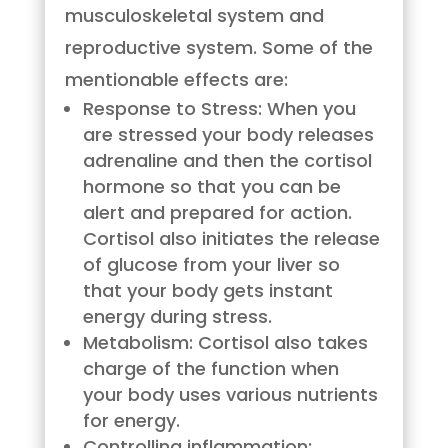
musculoskeletal system and
reproductive system. Some of the
mentionable effects are:
Response to Stress: When you
are stressed your body releases
adrenaline and then the cortisol
hormone so that you can be
alert and prepared for action.
Cortisol also initiates the release
of glucose from your liver so
that your body gets instant
energy during stress.
Metabolism: Cortisol also takes
charge of the function when
your body uses various nutrients
for energy.
Controlling inflammation: