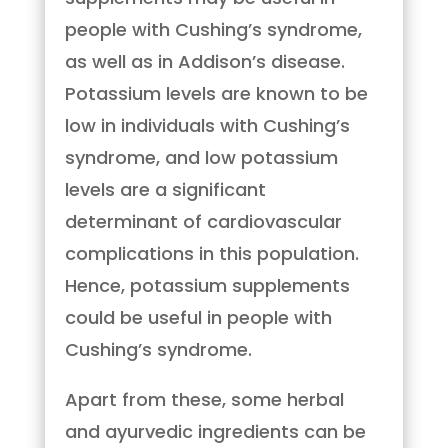
people with Cushing’s syndrome,
as well as in Addison’s disease.
Potassium levels are known to be
low in individuals with Cushing’s
syndrome, and low potassium
levels are a significant
determinant of cardiovascular
complications in this population.
Hence, potassium supplements
could be useful in people with
Cushing’s syndrome.
Apart from these, some herbal
and ayurvedic ingredients can be