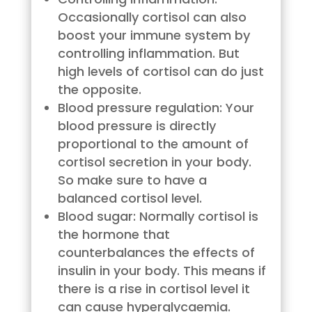
Occasionally cortisol can also
boost your immune system by
controlling inflammation. But
high levels of cortisol can do just
the opposite.
Blood pressure regulation: Your
blood pressure is directly
proportional to the amount of
cortisol secretion in your body.
So make sure to have a
balanced cortisol level.
Blood sugar: Normally cortisol is
the hormone that
counterbalances the effects of
insulin in your body. This means if
there is a rise in cortisol level it
can cause hyperglycaemia.