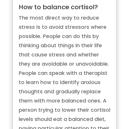
How to balance cortisol?
The most direct way to reduce
stress is to avoid stressors where
possible. People can do this by
thinking about things in their life
that cause stress and whether
they are avoidable or unavoidable.
People can speak with a therapist
to learn how to identify anxious
thoughts and gradually replace
them with more balanced ones. A
person trying to lower their cortisol
levels should eat a balanced diet,
paying particular attention to their