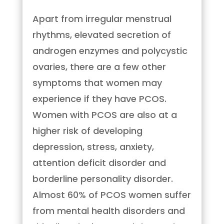
Apart from irregular menstrual
rhythms, elevated secretion of
androgen enzymes and polycystic
ovaries, there are a few other
symptoms that women may
experience if they have PCOS.
Women with PCOS are also at a
higher risk of developing
depression, stress, anxiety,
attention deficit disorder and
borderline personality disorder.
Almost 60% of PCOS women suffer
from mental health disorders and