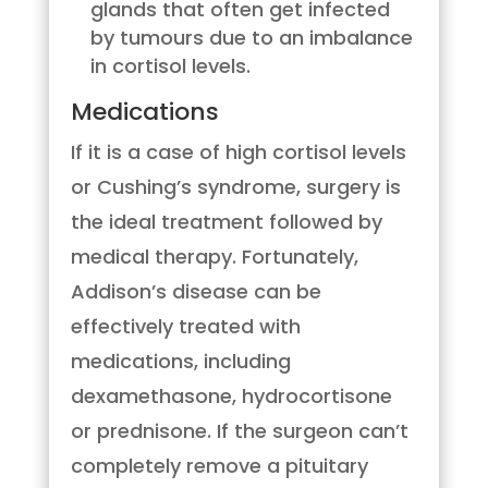
glands that often get infected
by tumours due to an imbalance
in cortisol levels.
Medications
If it is a case of high cortisol levels
or Cushing’s syndrome, surgery is
the ideal treatment followed by
medical therapy. Fortunately,
Addison’s disease can be
effectively treated with
medications, including
dexamethasone, hydrocortisone
or prednisone. If the surgeon can’t
completely remove a pituitary