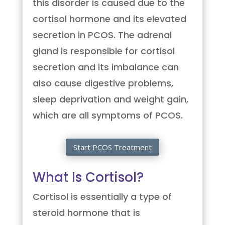
this disorder is caused due to the
cortisol hormone and its elevated
secretion in PCOS. The adrenal
gland is responsible for cortisol
secretion and its imbalance can
also cause digestive problems,
sleep deprivation and weight gain,
which are all symptoms of PCOS.
Start PCOS Treatment
What Is Cortisol?
Cortisol is essentially a type of
steroid hormone that is