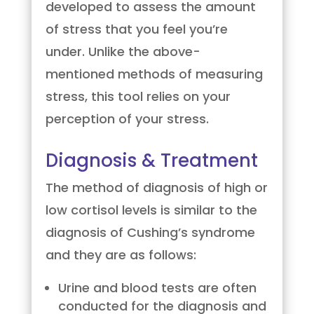
developed to assess the amount
of stress that you feel you’re
under. Unlike the above-
mentioned methods of measuring
stress, this tool relies on your
perception of your stress.
Diagnosis & Treatment
The method of diagnosis of high or
low cortisol levels is similar to the
diagnosis of Cushing’s syndrome
and they are as follows:
Urine and blood tests are often
conducted for the diagnosis and