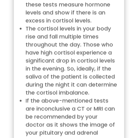
these tests measure hormone
levels and show if there is an
excess in cortisol levels.
The cortisol levels in your body
rise and fall multiple times
throughout the day. Those who
have high cortisol experience a
significant drop in cortisol levels
in the evening. So, ideally, if the
saliva of the patient is collected
during the night it can determine
the cortisol imbalance.
If the above-mentioned tests
are inconclusive a CT or MRI can
be recommended by your
doctor as it shows the image of
your pituitary and adrenal