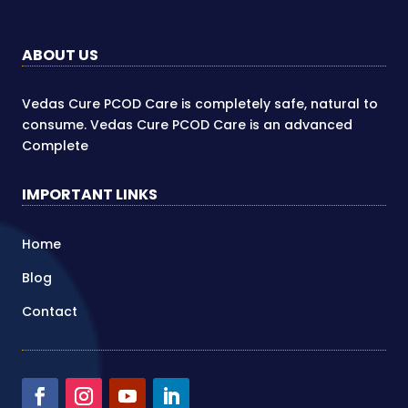
ABOUT US
Vedas Cure PCOD Care is completely safe, natural to
consume. Vedas Cure PCOD Care is an advanced
Complete
IMPORTANT LINKS
Home
Blog
Contact