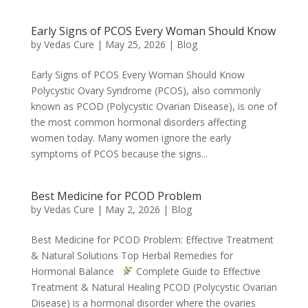
Early Signs of PCOS Every Woman Should Know
by
Vedas Cure
|
May 25, 2026
|
Blog
Early Signs of PCOS Every Woman Should Know
Polycystic Ovary Syndrome (PCOS), also commonly
known as PCOD (Polycystic Ovarian Disease), is one of
the most common hormonal disorders affecting
women today. Many women ignore the early
symptoms of PCOS because the signs...
Best Medicine for PCOD Problem
by
Vedas Cure
|
May 2, 2026
|
Blog
Best Medicine for PCOD Problem: Effective Treatment
& Natural Solutions Top Herbal Remedies for
Hormonal Balance
Complete Guide to Effective
Treatment & Natural Healing PCOD (Polycystic Ovarian
Disease) is a hormonal disorder where the ovaries