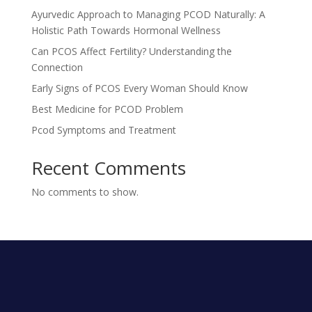
Ayurvedic Approach to Managing PCOD Naturally: A
Holistic Path Towards Hormonal Wellness
Can PCOS Affect Fertility? Understanding the
Connection
Early Signs of PCOS Every Woman Should Know
Best Medicine for PCOD Problem
Pcod Symptoms and Treatment
Recent Comments
No comments to show.