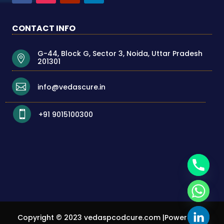
CONTACT INFO
G-44, Block G, Sector 3, Noida, Uttar Pradesh

201301

info@vedascure.in

+91 9015100300
Copyright © 2023
vedaspcodcure.com
|Powered By
chaty