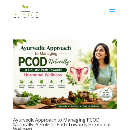
Ayurvedic Approach to Managing PCOD
Naturally: A Holistic Path Towards Hormonal
Wellness