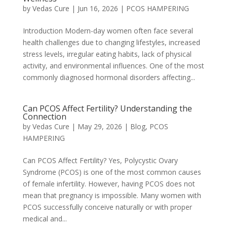
by
Vedas Cure
|
Jun 16, 2026
|
PCOS HAMPERING
Introduction Modern-day women often face several
health challenges due to changing lifestyles, increased
stress levels, irregular eating habits, lack of physical
activity, and environmental influences. One of the most
commonly diagnosed hormonal disorders affecting...
Can PCOS Affect Fertility? Understanding the
Connection
by
Vedas Cure
|
May 29, 2026
|
Blog
,
PCOS
HAMPERING
Can PCOS Affect Fertility? Yes, Polycystic Ovary
Syndrome (PCOS) is one of the most common causes
of female infertility. However, having PCOS does not
mean that pregnancy is impossible. Many women with
PCOS successfully conceive naturally or with proper
medical and...