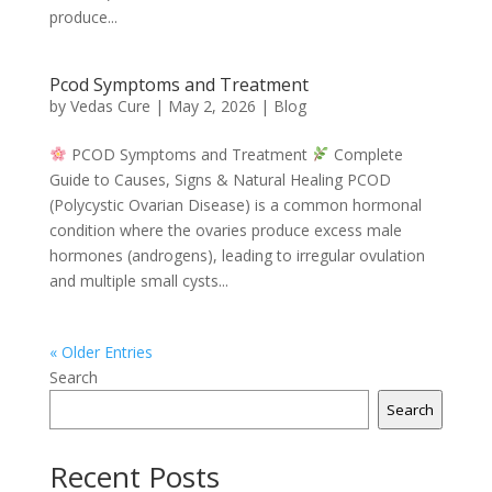
produce...
Pcod Symptoms and Treatment
by
Vedas Cure
|
May 2, 2026
|
Blog
PCOD Symptoms and Treatment
Complete
Guide to Causes, Signs & Natural Healing PCOD
(Polycystic Ovarian Disease) is a common hormonal
condition where the ovaries produce excess male
hormones (androgens), leading to irregular ovulation
and multiple small cysts...
« Older Entries
Search
Search
Recent Posts