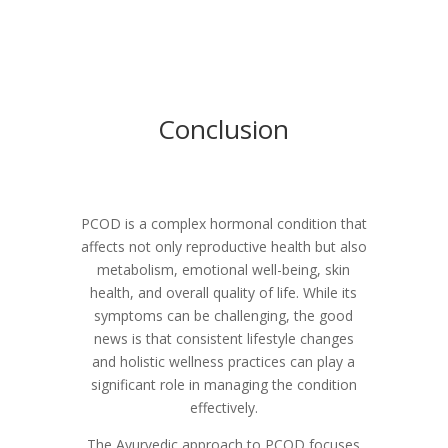
Conclusion
PCOD is a complex hormonal condition that
affects not only reproductive health but also
metabolism, emotional well-being, skin
health, and overall quality of life. While its
symptoms can be challenging, the good
news is that consistent lifestyle changes
and holistic wellness practices can play a
significant role in managing the condition
effectively.
The Ayurvedic approach to PCOD focuses