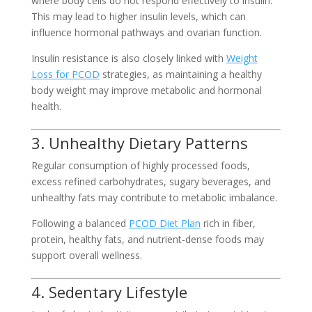
where body cells do not respond effectively to insulin.
This may lead to higher insulin levels, which can
influence hormonal pathways and ovarian function.
Insulin resistance is also closely linked with
Weight
Loss for PCOD
strategies, as maintaining a healthy
body weight may improve metabolic and hormonal
health.
3. Unhealthy Dietary Patterns
Regular consumption of highly processed foods,
excess refined carbohydrates, sugary beverages, and
unhealthy fats may contribute to metabolic imbalance.
Following a balanced
PCOD Diet Plan
rich in fiber,
protein, healthy fats, and nutrient-dense foods may
support overall wellness.
4. Sedentary Lifestyle