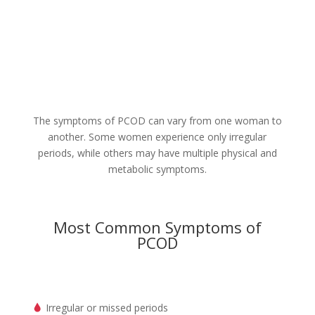
The symptoms of PCOD can vary from one woman to
another. Some women experience only irregular
periods, while others may have multiple physical and
metabolic symptoms.
Most Common Symptoms of
PCOD
Irregular or missed periods