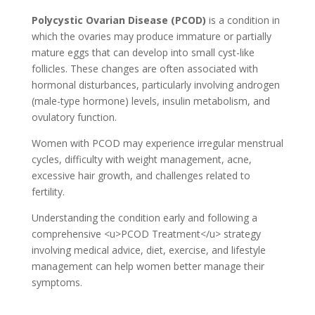
Polycystic Ovarian Disease (PCOD)
is a condition in
which the ovaries may produce immature or partially
mature eggs that can develop into small cyst-like
follicles. These changes are often associated with
hormonal disturbances, particularly involving androgen
(male-type hormone) levels, insulin metabolism, and
ovulatory function.
Women with PCOD may experience irregular menstrual
cycles, difficulty with weight management, acne,
excessive hair growth, and challenges related to
fertility.
Understanding the condition early and following a
comprehensive <u>PCOD Treatment</u> strategy
involving medical advice, diet, exercise, and lifestyle
management can help women better manage their
symptoms.