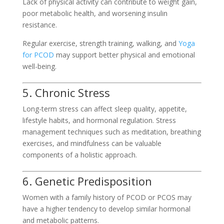
Lack of physical activity can contribute to weight gain,
poor metabolic health, and worsening insulin
resistance.
Regular exercise, strength training, walking, and
Yoga
for PCOD
may support better physical and emotional
well-being.
5. Chronic Stress
Long-term stress can affect sleep quality, appetite,
lifestyle habits, and hormonal regulation. Stress
management techniques such as meditation, breathing
exercises, and mindfulness can be valuable
components of a holistic approach.
6. Genetic Predisposition
Women with a family history of PCOD or PCOS may
have a higher tendency to develop similar hormonal
and metabolic patterns.