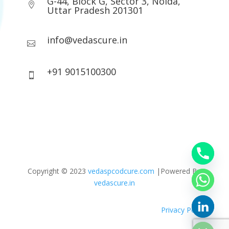
G-44, Block G, Sector 3, Noida,

Uttar Pradesh 201301
info@vedascure.in

+91 9015100300

Copyright © 2023
vedaspcodcure.com
|Powered By
vedascure.in
Privacy Policy
chaty
Hide