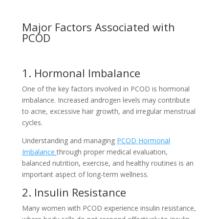
Major Factors Associated with
PCOD
1. Hormonal Imbalance
One of the key factors involved in PCOD is hormonal
imbalance. Increased androgen levels may contribute
to acne, excessive hair growth, and irregular menstrual
cycles.
Understanding and managing
PCOD Hormonal
Imbalance
through proper medical evaluation,
balanced nutrition, exercise, and healthy routines is an
important aspect of long-term wellness.
2. Insulin Resistance
Many women with PCOD experience insulin resistance,