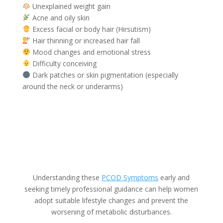
Unexplained weight gain
Acne and oily skin
Excess facial or body hair (Hirsutism)
Hair thinning or increased hair fall
Mood changes and emotional stress
Difficulty conceiving
Dark patches or skin pigmentation (especially
around the neck or underarms)
Understanding these
PCOD Symptoms
early and
seeking timely professional guidance can help women
adopt suitable lifestyle changes and prevent the
worsening of metabolic disturbances.