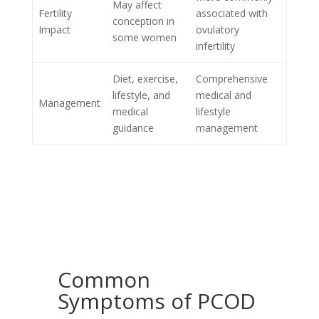
May affect
Fertility
associated with
conception in
Impact
ovulatory
some women
infertility
Diet, exercise,
Comprehensive
lifestyle, and
medical and
Management
medical
lifestyle
guidance
management
Common
Symptoms of PCOD