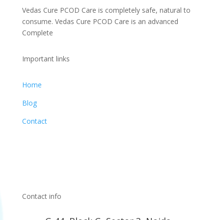
Vedas Cure PCOD Care is completely safe, natural to
consume. Vedas Cure PCOD Care is an advanced
Complete
Important links
Home
Blog
Contact
Contact info