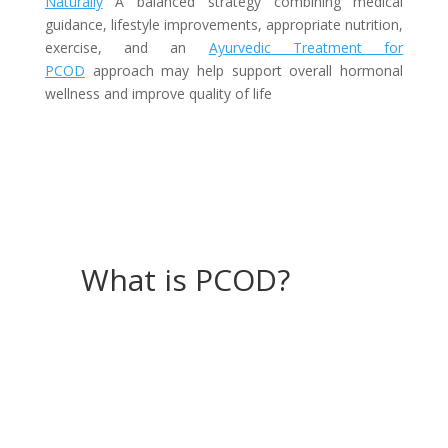
Naturally
A balanced strategy combining medical
guidance, lifestyle improvements, appropriate nutrition,
exercise, and an
Ayurvedic Treatment for
PCOD
approach may help support overall hormonal
wellness and improve quality of life
What is PCOD?