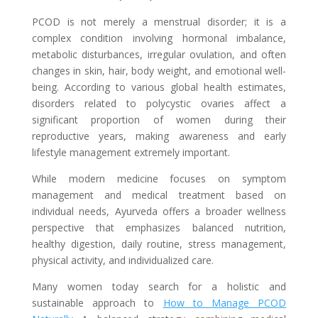
PCOD is not merely a menstrual disorder; it is a
complex condition involving hormonal imbalance,
metabolic disturbances, irregular ovulation, and often
changes in skin, hair, body weight, and emotional well-
being. According to various global health estimates,
disorders related to polycystic ovaries affect a
significant proportion of women during their
reproductive years, making awareness and early
lifestyle management extremely important.
While modern medicine focuses on symptom
management and medical treatment based on
individual needs, Ayurveda offers a broader wellness
perspective that emphasizes balanced nutrition,
healthy digestion, daily routine, stress management,
physical activity, and individualized care.
Many women today search for a holistic and
sustainable approach to
How to Manage PCOD