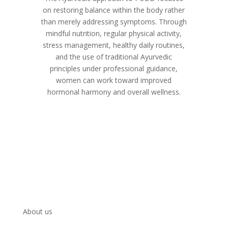
on restoring balance within the body rather
than merely addressing symptoms. Through
mindful nutrition, regular physical activity,
stress management, healthy daily routines,
and the use of traditional Ayurvedic
principles under professional guidance,
women can work toward improved
hormonal harmony and overall wellness.
About us