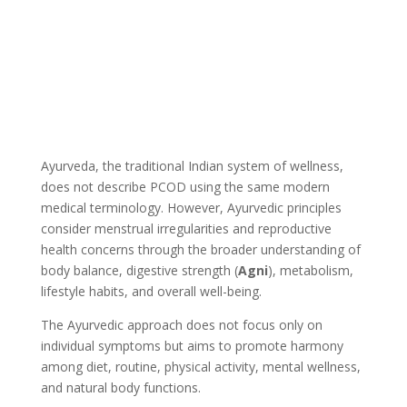
Ayurveda, the traditional Indian system of wellness,
does not describe PCOD using the same modern
medical terminology. However, Ayurvedic principles
consider menstrual irregularities and reproductive
health concerns through the broader understanding of
body balance, digestive strength (
Agni
), metabolism,
lifestyle habits, and overall well-being.
The Ayurvedic approach does not focus only on
individual symptoms but aims to promote harmony
among diet, routine, physical activity, mental wellness,
and natural body functions.