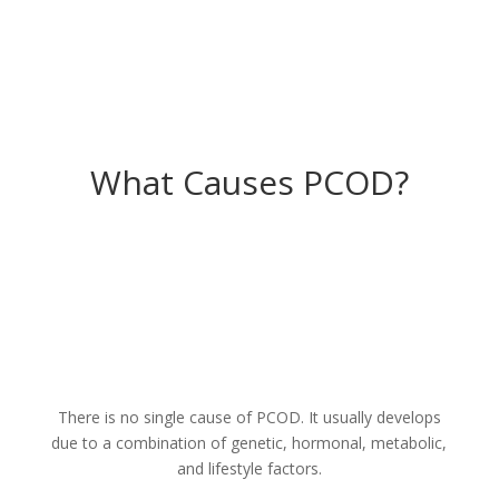
What Causes PCOD?
There is no single cause of PCOD. It usually develops
due to a combination of genetic, hormonal, metabolic,
and lifestyle factors.