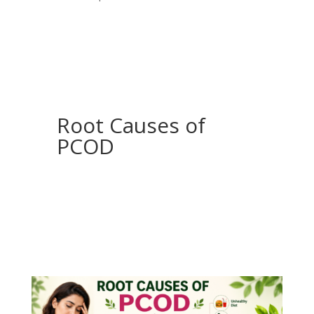
Root Causes of
PCOD