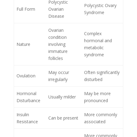
Polycystic
Polycystic Ovary
Full Form
Ovarian
Syndrome
Disease
Ovarian
Complex
condition
hormonal and
Nature
involving
metabolic
immature
syndrome
follicles
May occur
Often significantly
Ovulation
irregularly
disturbed
Hormonal
May be more
Usually milder
Disturbance
pronounced
Insulin
More commonly
Can be present
Resistance
associated
More commonly