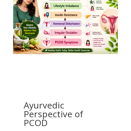
Ayurvedic
Perspective of
PCOD