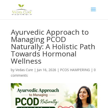
Ayurvedic Approach to
Managing PCOD
Naturally: A Holistic Path
Towards Hormonal
Wellness
by
Vedas Cure
|
Jun 16, 2026
|
PCOS HAMPERING
|
0
comments