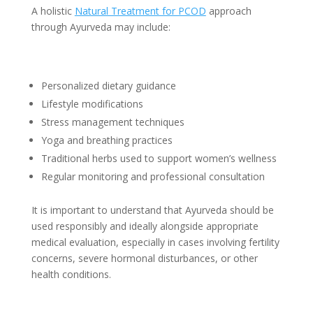
A holistic
Natural Treatment for PCOD
approach
through Ayurveda may include:
Personalized dietary guidance
Lifestyle modifications
Stress management techniques
Yoga and breathing practices
Traditional herbs used to support women’s wellness
Regular monitoring and professional consultation
It is important to understand that Ayurveda should be
used responsibly and ideally alongside appropriate
medical evaluation, especially in cases involving fertility
concerns, severe hormonal disturbances, or other
health conditions.