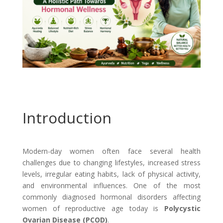
Introduction
Modern-day women often face several health
challenges due to changing lifestyles, increased stress
levels, irregular eating habits, lack of physical activity,
and environmental influences. One of the most
commonly diagnosed hormonal disorders affecting
women of reproductive age today is
Polycystic
Ovarian Disease (PCOD)
.