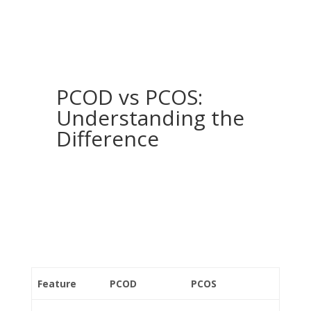
PCOD vs PCOS:
Understanding the
Difference
Feature
PCOD
PCOS